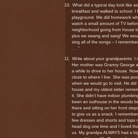
10.
What did a typical day look like a
breakfast and walked to school. I 
playground. We did homework whe
watch a small amount of TV befo
neighborhood going from house to
plus we swang and sang! We would
sing all of the songs – I remember 
. . .”
11.
Write about your grandparents. I
Her mother was Granny George and 
a while to drive to her house. Now 
close to where I live. She was p
when we would go to visit. He did i
house and my oldest sister rememb
it. She didn’t have indoor plumbin
been an outhouse in the woods be
there and sitting on her front step
to give us as a snack. I remember
few dresses and shorts and tops 
head dog one time and I loved tha
us. My grandpa ALWAYS had a big