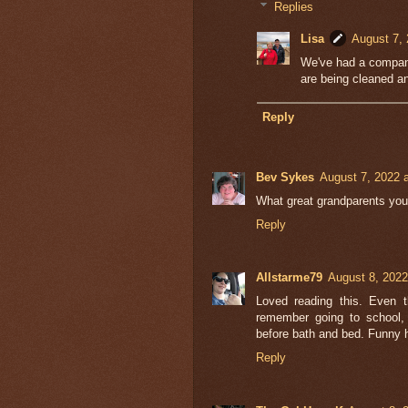
Replies
Lisa
August 7, 
We've had a company
are being cleaned an
Reply
Bev Sykes
August 7, 2022 
What great grandparents you
Reply
Allstarme79
August 8, 2022
Loved reading this. Even t
remember going to school,
before bath and bed. Funny 
Reply