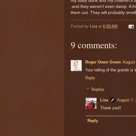
my baby book and my children's b
.and they weren't even damp. A fr
them out. They will probably smel
Posted by
Lisa
at
6:50 AM
9 comments:
Roger Owen Green
August 
Your telling of the grands
Reply
Replies
Lisa
August 7, 
Thank you!!
Reply