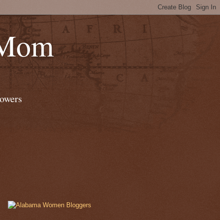
 Mom
lowers