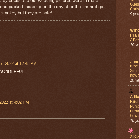
aby books and our wedding pictures were in there . .
Guest
iend packed those up on the day after the fire and got
Chri
l smokey but they are safe!
9 ye
Win
Prai
A Br
10 y
:: si
7, 2022 at 12:45 PM
New 
Simpl
 is WONDERFUL.
now S
10 y
A Bo
Kitc
2022 at 4:02 PM
Pump
Brea
Glaz
10 y
2 Ki