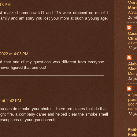
Van 
:13 PM
Mort
A Sta
st realized somehow #11 and #15 were dropped on mine! I
10 y
 family and am sorry you lost your mom at such a young age.
Cass
Chro
A Let
12 y
2022 at 4:03 PM
ed that one of my questions was different from everyone
Ala
 never figured that one out!
Slac
Merry
12 y
a "pa
pars
2 at 2:42 PM
god 
ou can de-smoke your photos. There are places that do that.
earmu
12 y
ht fire, a company came and helped clear the smoke smell
escriptions of your grandparents.
Fait
Fiel