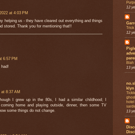
Purp
12 y
2022 at 4:03 PM
 helping us - they have cleared out everything and things
Garr
d stored. Thank you for mentioning that!!
Trick
12 y
Pigl
adve
pare
at 6:57 PM
Blah 
 had!
13 y
no.s
klyn
 at 8:37 AM
Tickl
ghost
hough I grew up in the 80s, I had a similar childhood; I
hotel
 coming home and playing outside, dinner, then some TV
sardi
how some things do not change.
13 y
Disc
Disc