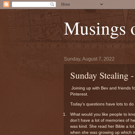
Musings 
Sunday, August 7, 2022
Sunday Stealing -
Joining up with Bev and friends f
Pinterest.
Today's questions have lots to do 
1.
What would you like people to kn
don’t have a lot of memories of h
was kind. She read her Bible a lot
when she was growing up which m