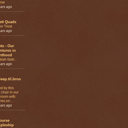
ose
ears ago
ett Quads
 or Treat
ears ago
ets - Our
ntures in
nthood
blah blah...
ears ago
leep.til.broo
ed by this
 chair in our
 room with
nes on...
ears ago
ourse
ipleship