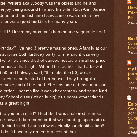
ide, Willard aka Woody was the oldest and he and I
Home
y enjoy being around him and his wife, Ruth Ann. Janice
Ede
ead and the last time I saw Janice was quite a few
Frien
sister were good buddies for many years.
2 da
a child? I loved my momma’s homemade vegetable beef
Boo
Some
Love
thday? I’ve had 3 pretty amazing ones. A family at our
7 mo
 surprise 16th birthday party for me and it was very
d who has since died of cancer, hosted a small surprise
ries of that night. When I turned 50, I had a blow it
my li
0 and I always said, “If I make it to 50, we are
jour
But N
church friend hosted at her house. They brought in
That..
to make part of the food. She has one of those amazing
1 yea
o order – seems like it was cheesesteak and some kind
ay School class (which is big) plus some other friends
as a great night.
Enjo
Smal
to you as a child? I feel like I was sheltered from so
2024
Stuff
our news. I do remember that we had dog tags made at
Kids
n hind sight, I guess it was actually for identification!! I
Teen
I don’t have any remembrances of that.
1 yea