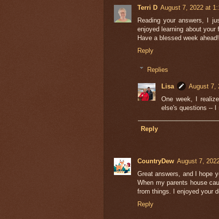
Terri D
August 7, 2022 at 1
Reading your answers, I ju
enjoyed learning about your
Have a blessed week ahead!
Reply
Replies
Lisa
August 7, 
One week, I realiz
else's questions -- I
Reply
CountryDew
August 7, 202
Great answers, and I hope y
When my parents house caug
from things. I enjoyed your d
Reply