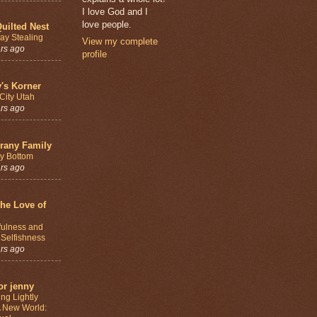
I love God and I
love people.
uilted Nest
ay Stealing
View my complete
ars ago
profile
y's Korner
City Utah
ars ago
rany Family
y Bottom
ars ago
the Love of
fulness and
 Selfishness
ars ago
or jenny
ng Lightly
A New World: