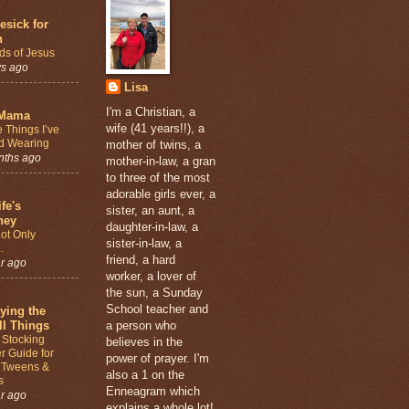
sick for
n
ds of Jesus
ys ago
Lisa
I'm a Christian, a
Mama
wife (41 years!!), a
 Things I’ve
d Wearing
mother of twins, a
nths ago
mother-in-law, a gran
to three of the most
adorable girls ever, a
fe's
sister, an aunt, a
ney
daughter-in-law, a
ot Only
sister-in-law, a
.
friend, a hard
r ago
worker, a lover of
the sun, a Sunday
School teacher and
ying the
l Things
a person who
 Stocking
believes in the
er Guide for
power of prayer. I'm
, Tweens &
also a 1 on the
s
Enneagram which
r ago
explains a whole lot!