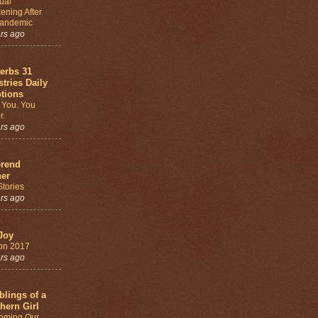
tual
ening After
Pandemic
ars ago
erbs 31
stries Daily
tions
 You. You
r.
ars ago
rend
er
tories
ars ago
Joy
on 2017
ars ago
lings of a
hern Girl
oming Our