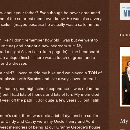
ow about your father? Even though he never graduated
ne of the smartest men I ever knew. He was also a very
 sailor” (maybe because he actually was a sailor in the
cou
like? I don’t remember how old I was but we went to
s Furniture) and bought a new bedroom suit. My
It had a slight Asian flair (like a pagoda) – the headboard
 an antique finish. There was a touch of green and a
 and a dresser.
 a child? I loved to ride my bike and we played a TON of
yed playing with Barbies and I’ve always loved to read.
? I had a good high school experience. I was not in the
but I had lots of friends and lots of fun. My mom died
r off the path . . .for quite a few years . . .but I still
om’s side, there was quite a bit of dysfunction so I’m
My 
new. Cindy and Cathy were my Uncle Henry and Aunt
sweet memories of being at our Granny George’s house