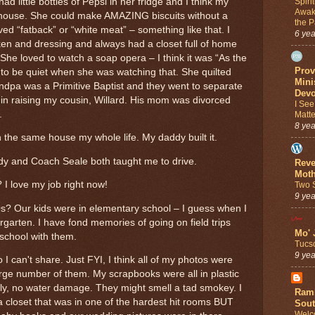
Spiri
 little bottles of Pepsi in her fridge and I think my
Awak
 house. She could make AMAZING biscuits without a
the 
ved “fatback” or “white meat” – something like that. I
6 ye
cken and dressing and always had a closet full of home
he loved to watch a soap opera – I think it was “As the
Prov
o be quiet when she was watching that. She quilted
Mini
dpa was a Primitive Baptist and they went to separate
Devo
 in raising my cousin, Willard. His mom was divorced
I See
.
Matte
8 ye
n the same house my whole life. My daddy built it.
dy and Coach Seale both taught me to drive.
Reve
Moth
 I love my job right now!
Two S
9 ye
0s? Our kids were in elementary school – I guess when I
garten. I have fond memories of going on field trips
Mo' 
 school with them.
Tucs
9 ye
I can't share. Just FYI, I think all of my photos were
 large number of them. My scrapbooks were all in plastic
lly, no water damage. They might smell a tad smokey. I
Ramb
closet that was in one of the hardest hit rooms BUT
Sout
Welc