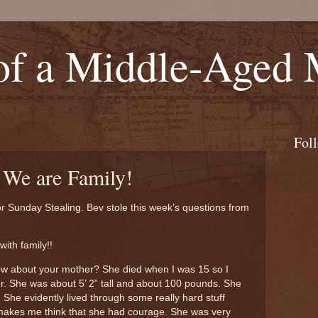
of a Middle-Aged
Fol
 We are Family!
or Sunday Stealing. Bev stole this week’s questions from
with family!!
ow about your mother? She died when I was 15 so I
er. She was about 5’ 2” tall and about 100 pounds. She
. She evidently lived through some really hard stuff
akes me think that she had courage. She was very