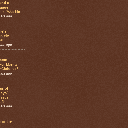
and a
gage
te of Worship
ears ago
ie's
nicle
ter
ears ago
bama
ker Mama
 Christmas!
ears ago
ir of
leys"
needs
ffs...
ears ago
h in the
d