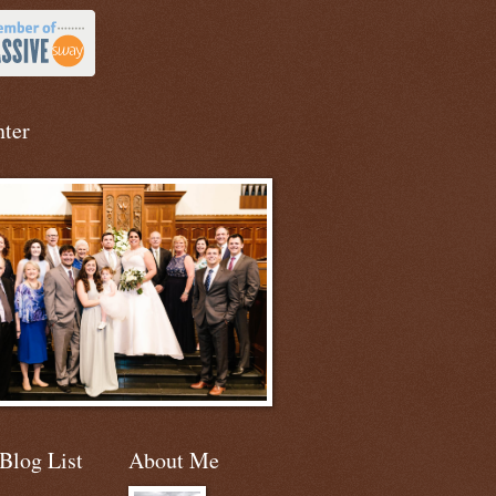
nter
Blog List
About Me