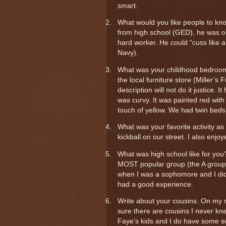
smart.
2.
What would you like people to kn
from high school (GED), he was o
hard worker. He could “cuss like a
Navy).
3.
What was your childhood bedroom 
the local furniture store (Miller’
description will not do it justice. 
was curvy. It was painted red with
touch of yellow. We had twin beds
4.
What was your favorite activity as
kickball on our street. I also enjo
5.
What was high school like for you
MOST popular group (the A group) 
when I was a sophomore and I did vee
had a good experience.
6.
Write about your cousins. On my m
sure there are cousins I never k
Faye’s kids and I do have some 