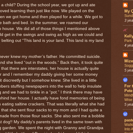
s a child? During the school year, we got up and ate
loved learning then just like now. We played on the
My Q
Sund
n we got home and then played for a while. We got to
3 ye
re bath and bed. In the summer, we roamed our
 house. We did all of those things I mentioned above
 get in the swings and swing as high as we could and
Kell
belting out “This land is your land. This land is my land
Park 
4 ye
 never knew my mother’s father. He committed suicide.
Mize
she lived “out in the woods.” Back then, it took quite
Sogg
that there are interstates, her house is actually quite
5 ye
oor and I remember my daddy giving her some money
t discreetly but I somehow knew. She lived in a little
For 
ers stuffing newspapers into the wall to help insulate
Pete
g and we had to tinkle in a “pot.” I think there may have
Mind
hind her house. I actually have fond memories of being
Wise
s eating saltine crackers. That was literally what she had
5 ye
 that she sent flour sacks to my mom and I had quite a
made from those flour sacks. She also sent me a bobble
past
t dog!! My daddy’s parents lived in the same town with
Walki
 garden. We spent the night with Granny and Grandpa
Into 