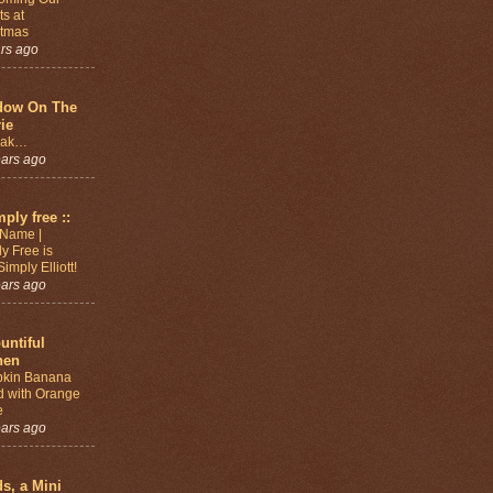
s at
stmas
ars ago
dow On The
rie
eak…
ears ago
mply free ::
Name |
y Free is
imply Elliott!
ears ago
untiful
hen
kin Banana
d with Orange
e
ears ago
ds, a Mini