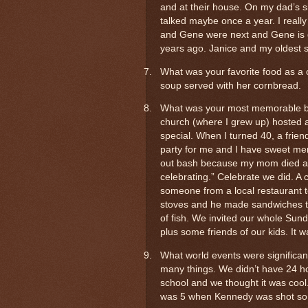
and at their house. On my dad’s s
talked maybe once a year. I reall
and Gene were next and Gene is d
years ago. Janice and my oldest 
7.
What was your favorite food as 
soup served with her cornbread.
8.
What was your most memorable bir
church (where I grew up) hosted a
special. When I turned 40, a frien
party for me and I have sweet memo
out bash because my mom died at 5
celebrating.” Celebrate we did. A 
someone from a local restaurant 
stoves and he made sandwiches t
of fish. We invited our whole Sund
plus some friends of our kids. It w
9.
What world events were significant 
many things. We didn’t have 24 h
school and we thought it was cool. I
was 5 when Kennedy was shot so 