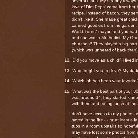
several times. My Granny always had
love of Diet Pepsi came from her
recipe. Instead of bacon, they ser
didn’t like it. She made great chi
canned goodies from the garden. S
World Turns” maybe and you had t
and she was a Methodist. My Gran
churches!! They played a big part
(which was unheard of back then)
12.
Did you move as a child? I lived i
13.
Who taught you to drive? My dad
14.
Which job has been your favorite?
15.
What was the best part of your 3
was around 34, they started kinder
with them and eating lunch at the
I don't have access to my photos so 
saved in the fire - - or at least a
tubs in a room upstairs so hopefu
may have lost some photos from a 