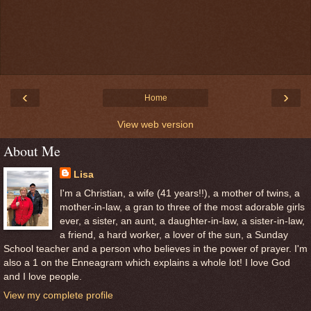
‹
›
Home
View web version
About Me
Lisa
I'm a Christian, a wife (41 years!!), a mother of twins, a
mother-in-law, a gran to three of the most adorable girls
ever, a sister, an aunt, a daughter-in-law, a sister-in-law,
a friend, a hard worker, a lover of the sun, a Sunday
School teacher and a person who believes in the power of prayer. I'm
also a 1 on the Enneagram which explains a whole lot! I love God
and I love people.
View my complete profile