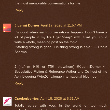
the most memorable conversations for me.
Reply
J Lenni Dorner
April 17, 2026 at 11:57 PM
It's good when such conversations happen. I don't have a
lot of people in my life I get "deep" with. Glad you could
write a whole, meaning post on the topic.
"Starting strong is good. Finishing strong is epic." — Robin
Sharma
J (he/him 👨🏽 or 🧑🏽 they/them) @JLenniDorner ~
Speculative Fiction & Reference Author and Co-host of the
April Blogging #AtoZChallenge international blog hop
Reply
Crackerberries
April 18, 2026 at 6:31 AM
Totally agree with you. In the world of too much