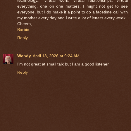
technology... virtual work, virtual relationships, virtual
everything, one on one matters. I might not get to see
everyone, but I do make it a point to do a facetime call with
my mother every day and I write a lot of letters every week.
Cheers,
Barbie
Reply
Wendy
April 18, 2026 at 9:24 AM
I'm not great at small talk but I am a good listener.
Reply