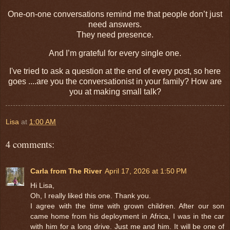
One-on-one conversations remind me that people don’t just
need answers.
They need presence.
And I’m grateful for every single one.
I've tried to ask a question at the end of every post, so here
goes ....are you the conversationist in your family? How are
you at making small talk?
Lisa
at
1:00 AM
4 comments:
Carla from The River
April 17, 2026 at 1:50 PM
Hi Lisa,
Oh, I really liked this one. Thank you.
I agree with the time with grown children. After our son
came home from his deployment in Africa, I was in the car
with him for a long drive. Just me and him. It will be one of