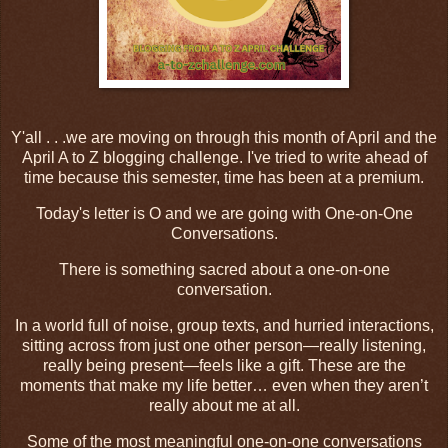
Y'all . . .we are moving on through this month of April and the
April A to Z blogging challenge. I've tried to write ahead of
time because this semester, time has been at a premium.
Today's letter is O and we are going with One-on-One
Conversations.
There is something sacred about a one-on-one
conversation.
In a world full of noise, group texts, and hurried interactions,
sitting across from just one other person—really listening,
really being present—feels like a gift. These are the
moments that make my life better… even when they aren’t
really about me at all.
Some of the most meaningful one-on-one conversations