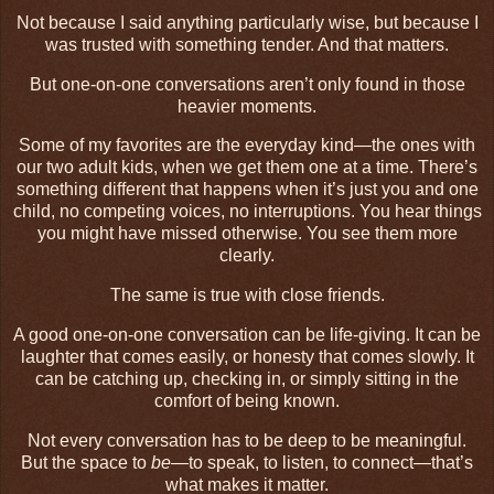
Not because I said anything particularly wise, but because I
was trusted with something tender. And that matters.
But one-on-one conversations aren’t only found in those
heavier moments.
Some of my favorites are the everyday kind—the ones with
our two adult kids, when we get them one at a time. There’s
something different that happens when it’s just you and one
child, no competing voices, no interruptions. You hear things
you might have missed otherwise. You see them more
clearly.
The same is true with close friends.
A good one-on-one conversation can be life-giving. It can be
laughter that comes easily, or honesty that comes slowly. It
can be catching up, checking in, or simply sitting in the
comfort of being known.
Not every conversation has to be deep to be meaningful.
But the space to
be
—to speak, to listen, to connect—that’s
what makes it matter.