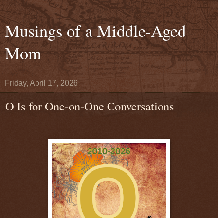
Musings of a Middle-Aged
Mom
Friday, April 17, 2026
O Is for One-on-One Conversations