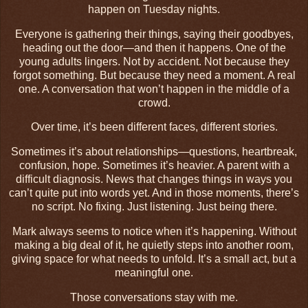
happen on Tuesday nights.
Everyone is gathering their things, saying their goodbyes,
heading out the door—and then it happens. One of the
young adults lingers. Not by accident. Not because they
forgot something. But because they need a moment. A real
one. A conversation that won’t happen in the middle of a
crowd.
Over time, it’s been different faces, different stories.
Sometimes it’s about relationships—questions, heartbreak,
confusion, hope. Sometimes it’s heavier. A parent with a
difficult diagnosis. News that changes things in ways you
can’t quite put into words yet. And in those moments, there’s
no script. No fixing. Just listening. Just being there.
Mark always seems to notice when it’s happening. Without
making a big deal of it, he quietly steps into another room,
giving space for what needs to unfold. It’s a small act, but a
meaningful one.
Those conversations stay with me.